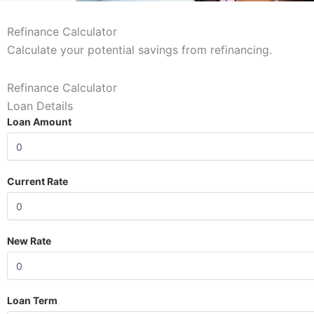
Refinance Calculator
Calculate your potential savings from refinancing.
Refinance Calculator
Loan Details
Loan Amount
Current Rate
New Rate
Loan Term