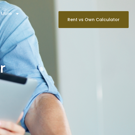
 More
Rent vs Own Calculator
r