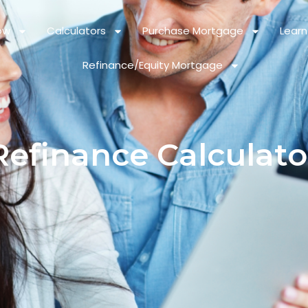
ow
Calculators
Purchase Mortgage
Learn
Refinance/Equity Mortgage
Refinance Calculato