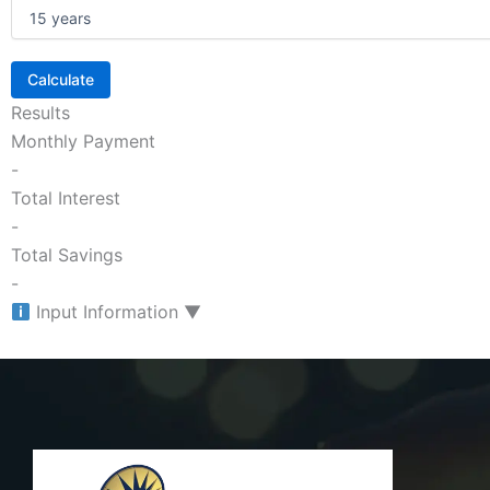
Calculate
Results
Monthly Payment
-
Total Interest
-
Total Savings
-
Input Information
▼